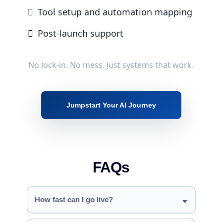
Digital contracts & signatures
Tool setup and automation mapping
Full e-commerce store
Post-launch support
Tracking
Custom reporting dashboards
Funnel analytics
Quarterly strategy sessions
No lock-in. No mess. Just systems that work.
Support
20 hours/month dedicated AI & automation
development
Jumpstart Your AI Journey
FAQs
How fast can I go live?