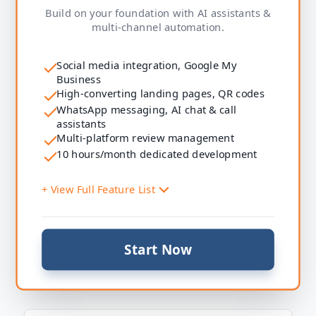
Marketing Tools
Build on your foundation with AI assistants &
Email campaigns
multi-channel automation.
SMS campaigns
Automated follow-ups
Social media integration, Google My
Reputation
Business
Automated review requests
High-converting landing pages, QR codes
WhatsApp messaging, AI chat & call
Payments & Sales
assistants
Payment links
Multi-platform review management
Invoicing
10 hours/month dedicated development
Tracking
Lead & sales dashboards
+ View Full Feature List
Support
On-demand AI & automation development (hourly)
System Setup
Start Now
Social media integration
Google My Business connection
Website & Presence
High-converting landing pages