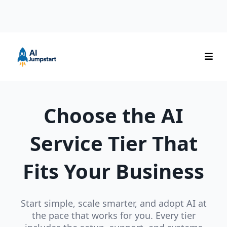
Choose the AI
Service Tier That
Fits Your Business
Start simple, scale smarter, and adopt AI at
the pace that works for you. Every tier