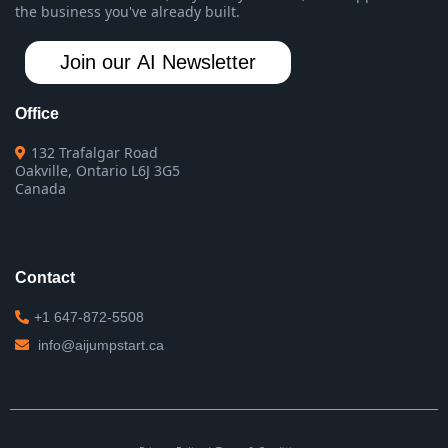
the business you've already built.
Join our AI Newsletter
Office
132 Trafalgar Road
Oakville, Ontario L6J 3G5
Canada
Contact
+1 647-872-5508
info@aijumpstart.ca