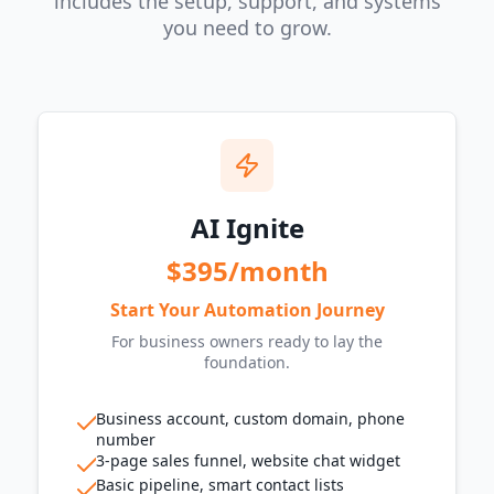
includes the setup, support, and systems
you need to grow.
AI Ignite
$395/month
Start Your Automation Journey
For business owners ready to lay the
foundation.
Business account, custom domain, phone
number
3-page sales funnel, website chat widget
Basic pipeline, smart contact lists