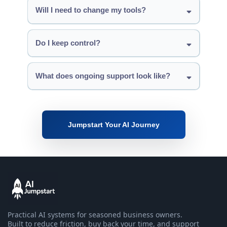
Will I need to change my tools?
Do I keep control?
What does ongoing support look like?
Jumpstart Your AI Journey
Practical AI systems for seasoned business owners.
Built to reduce friction, buy back your time, and support