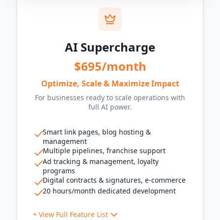
QR codes for promotions
Customer Communication
WhatsApp messaging
AI Supercharge
AI chat assistant
AI call assistant
$695/month
Missed call follow-up
Ringless voicemail drops
Optimize, Scale & Maximize Impact
Marketing Tools
For businesses ready to scale operations with
Reactivation campaigns
full AI power.
Social media scheduling
Reputation
Smart link pages, blog hosting &
management
Multi-platform review management
Multiple pipelines, franchise support
AI-powered review responses
Ad tracking & management, loyalty
Operations
programs
Digital contracts & signatures, e-commerce
Reminders & notifications
20 hours/month dedicated development
Custom workflows
Automated onboarding sequences
+ View Full Feature List
Tracking