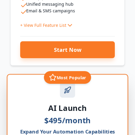
Unified messaging hub
Email & SMS campaigns
+ View Full Feature List
System Setup
Start Now
Business account, custom domain, phone number,
email, calendar, online payments
Website & Presence
3-page sales funnel
Most Popular
Website chat widget
Leads & Customers
Basic pipeline
Smart contact lists
AI Launch
Mobile access
$495/month
Customer Communication
Unified messaging hub
Expand Your Automation Capabilities