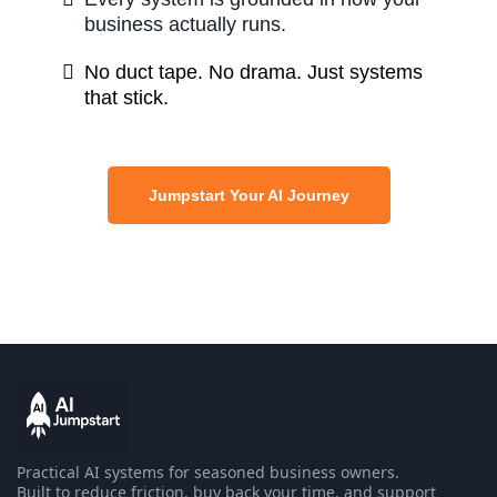
business actually runs.
No duct tape. No drama. Just systems
that stick.
Jumpstart Your AI Journey
Practical AI systems for seasoned business owners.
Built to reduce friction, buy back your time, and support