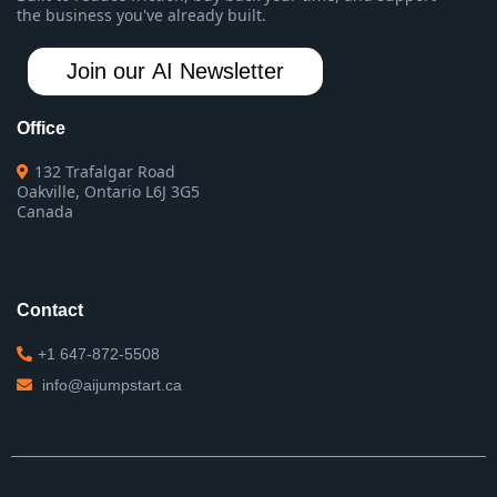
the business you've already built.
Join our AI Newsletter
Office
132 Trafalgar Road
Oakville, Ontario L6J 3G5
Canada
Contact
+1 647-872-5508
info@aijumpstart.ca