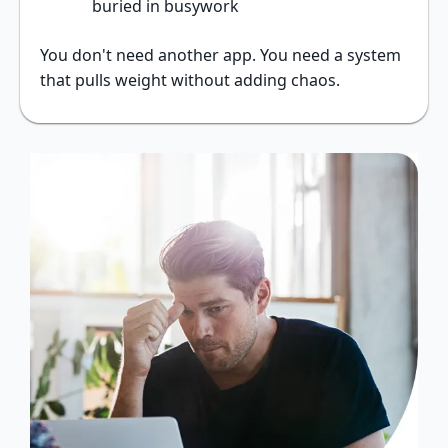
buried in busywork
You don't need another app. You need a system
that pulls weight without adding chaos.