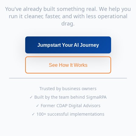
You've already built something real. We help you
run it cleaner, faster, and with less operational
drag.
Jumpstart Your AI Journey
See How It Works
Trusted by business owners
✓ Built by the team behind SigmaRPA
✓ Former CDAP Digital Advisors
✓ 100+ successful implementations