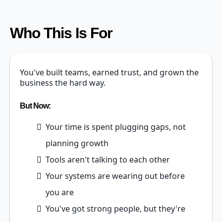
Who This Is For
You've built teams, earned trust, and grown the
business the hard way.
But Now:
Your time is spent plugging gaps, not
planning growth
Tools aren't talking to each other
Your systems are wearing out before
you are
You've got strong people, but they're