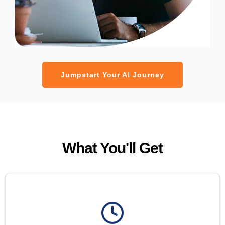
Jumpstart Your AI Journey
What You'll Get