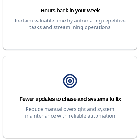
Hours back in your week
Reclaim valuable time by automating repetitive
tasks and streamlining operations
Fewer updates to chase and systems to fix
Reduce manual oversight and system
maintenance with reliable automation