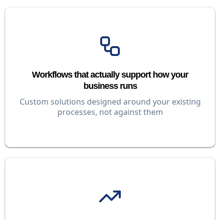
Workflows that actually support how your
business runs
Custom solutions designed around your existing
processes, not against them