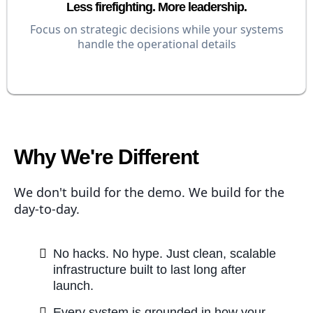
Less firefighting. More leadership.
Focus on strategic decisions while your systems
handle the operational details
Why We're Different
We don't build for the demo. We build for the
day-to-day.
No hacks. No hype. Just clean, scalable
infrastructure built to last long after
launch.
Every system is grounded in how your