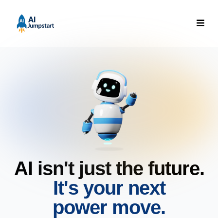
AI isn't just the future.
It's your next
power move.